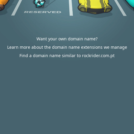
Want your own domain name?
Learn more about the domain name extensions we manage
Find a domain name similar to rockrider.com.pt