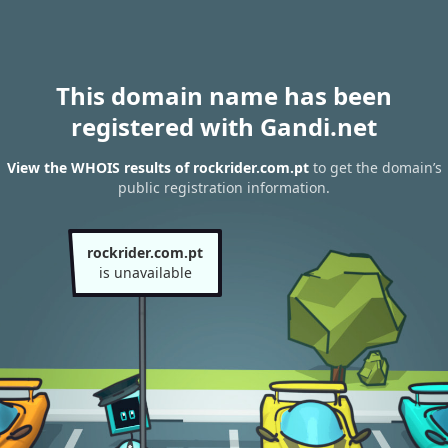
This domain name has been
registered with Gandi.net
View the WHOIS results of rockrider.com.pt
to get the domain’s
public registration information.
rockrider.com.pt
is unavailable